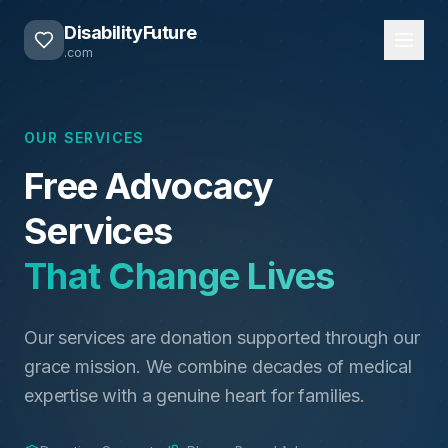
DisabilityFuture
.com
OUR SERVICES
Free Advocacy
Services
That Change Lives
Our services are donation supported through our
grace mission. We combine decades of medical
expertise with a genuine heart for families.