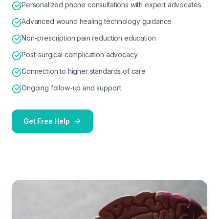
Personalized phone consultations with expert advocates
Advanced wound healing technology guidance
Non-prescription pain reduction education
Post-surgical complication advocacy
Connection to higher standards of care
Ongoing follow-up and support
Get Free Help