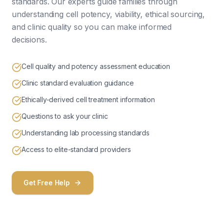
standards. Our experts guide families through
understanding cell potency, viability, ethical sourcing,
and clinic quality so you can make informed
decisions.
Cell quality and potency assessment education
Clinic standard evaluation guidance
Ethically-derived cell treatment information
Questions to ask your clinic
Understanding lab processing standards
Access to elite-standard providers
Get Free Help