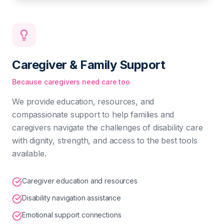
Caregiver & Family Support
Because caregivers need care too
We provide education, resources, and
compassionate support to help families and
caregivers navigate the challenges of disability care
with dignity, strength, and access to the best tools
available.
Caregiver education and resources
Disability navigation assistance
Emotional support connections