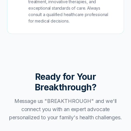
treatment, innovative therapies, and
exceptional standards of care. Always
consult a qualified healthcare professional
for medical decisions.
Ready for Your
Breakthrough?
Message us "BREAKTHROUGH" and we'll
connect you with an expert advocate
personalized to your family's health challenges.