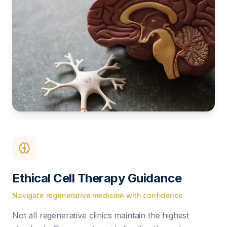
Ethical Cell Therapy Guidance
Navigate regenerative medicine with confidence
Not all regenerative clinics maintain the highest