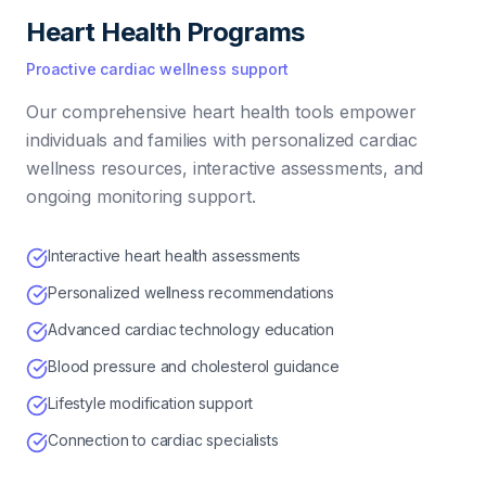
Heart Health Programs
Proactive cardiac wellness support
Our comprehensive heart health tools empower
individuals and families with personalized cardiac
wellness resources, interactive assessments, and
ongoing monitoring support.
Interactive heart health assessments
Personalized wellness recommendations
Advanced cardiac technology education
Blood pressure and cholesterol guidance
Lifestyle modification support
Connection to cardiac specialists