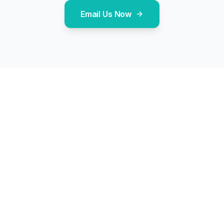
Email Us Now