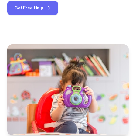
Get Free Help