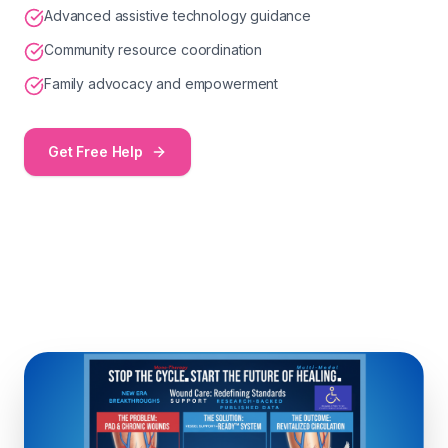
Advanced assistive technology guidance
Community resource coordination
Family advocacy and empowerment
Get Free Help