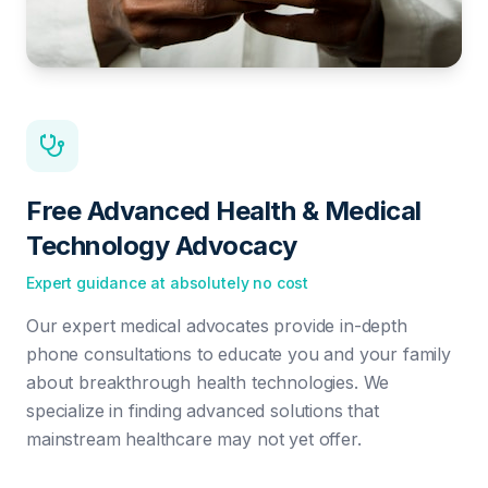
Free Advanced Health & Medical
Technology Advocacy
Expert guidance at absolutely no cost
Our expert medical advocates provide in-depth
phone consultations to educate you and your family
about breakthrough health technologies. We
specialize in finding advanced solutions that
mainstream healthcare may not yet offer.