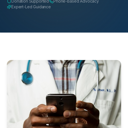
Donation Supported
Phone-Based Advocacy
Expert-Led Guidance