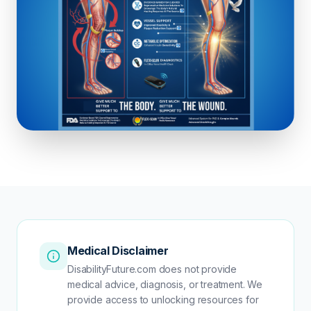
Medical Disclaimer
DisabilityFuture.com does not provide
medical advice, diagnosis, or treatment. We
provide access to unlocking resources for